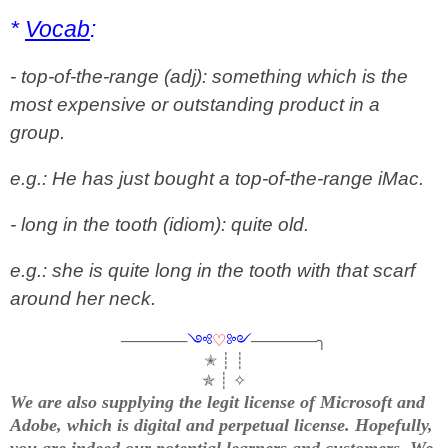
*
Vocab
:
- top-of-the-range (adj): something which is the
most expensive or outstanding product in a
group.
e.g.: He has just bought a top-of-the-range iMac.
- long in the tooth (idiom): quite old.
e.g.: she is quite long in the tooth with that scarf
around her neck.
──────
༺
♡
༻
──────╮
✭ ┊ ┊
✯ ┊ ✧
We are also supplying the legit license of Microsoft and
Adobe, which is digital and perpetual license. Hopefully,
you are indeed our potential learners and customers. We