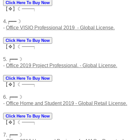
Click Here To Buy Now
【❖】☾━━┑
4.┍━━☽
-
Office VISIO Professional 2019 - Global License.
Click Here To Buy Now
【❖】☾━━┑
5. ┍━━☽
-
Office 2019 Project Professional. - Global License.
Click Here To Buy Now
【❖】☾━━┑
6. ┍━━☽
-
Office Home and Student 2019 - Global Retail License.
Click Here To Buy Now
【❖】☾━━┑
7. ┍━━☽