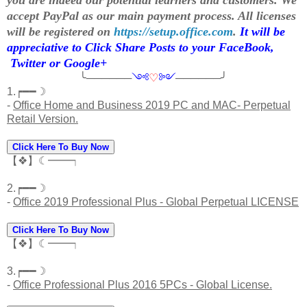
accept PayPal as our main payment process. All licenses
will be registered on
https://setup.office.com
.
It will be
appreciative to Click Share Posts to your FaceBook,
Twitter or Google+
╰──────
༺
♡
༻
──────╯
1.┍━━☽
-
Office Home and Business 2019 PC and MAC- Perpetual
Retail Version.
Click Here To Buy Now
【❖】☾━━┑
2.┍━━☽
-
Office 2019 Professional Plus - Global Perpetual LICENSE
Click Here To Buy Now
【❖】☾━━┑
3.┍━━☽
-
Office Professional Plus 2016 5PCs - Global License.