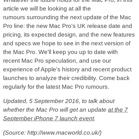
article we will be looking at all the
rumours surrounding the next update of the Mac
Pro line: the new Mac Pro's UK release date and
pricing, its expected design, and the new features
and specs we hope to see in the next version of
the Mac Pro. We'll keep you up to date with
recent Mac Pro speculation, and use our
experience of Apple's history and recent product
launches to analyze their credibility. Come back
regularly for the latest Mac Pro rumours.
Updated, 5 September 2016, to talk about
whether the Mac Pro will get an update
at the 7
September iPhone 7 launch event
.
(Source: http://www.macworld.co.uk/)