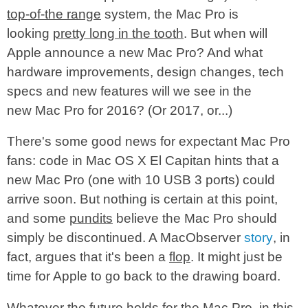
top-of-the range
system, the Mac Pro is
looking
pretty long in the tooth
. But when will
Apple announce a new Mac Pro? And what
hardware improvements, design changes, tech
specs and new features will we see in the
new Mac Pro for 2016? (Or 2017, or...)
There's some good news for expectant Mac Pro
fans: code in Mac OS X El Capitan hints that a
new Mac Pro (one with 10 USB 3 ports) could
arrive soon. But nothing is certain at this point,
and some
pundits
believe the Mac Pro should
simply be discontinued. A MacObserver
story
, in
fact, argues that it's been a
flop
. It might just be
time for Apple to go back to the drawing board.
Whatever the future holds for the Mac Pro, in this