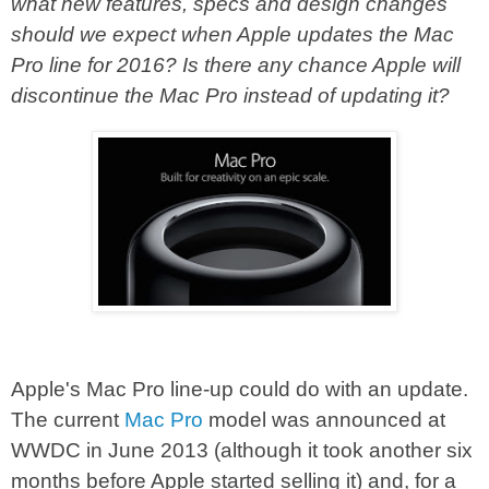
what new features, specs and design changes
should we expect when Apple updates the Mac
Pro line for 2016? Is there any chance Apple will
discontinue the Mac Pro instead of updating it?
Apple's Mac Pro line-up could do with an update.
The current
Mac Pro
model was announced at
WWDC in June 2013 (although it took another six
months before Apple started selling it) and, for a