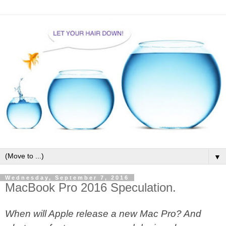
▼
Wednesday, September 7, 2016
MacBook Pro 2016 Speculation.
When will Apple release a new Mac Pro? And