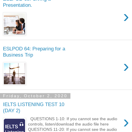
Presentation.
›
ESLPOD 64: Preparing for a
Business Trip
›
Friday, October 2, 2020
IELTS LISTENING TEST 10
(DAY 2)
›
QUESTIONS 1-10: If you cannot see the audio
controls, listen/download the audio file here
QUESTIONS 11-20: If you cannot see the audio