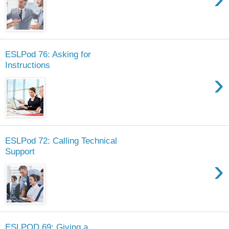
ESLPod 76: Asking for
Instructions
›
ESLPod 72: Calling Technical
Support
›
ESLPOD 69: Giving a