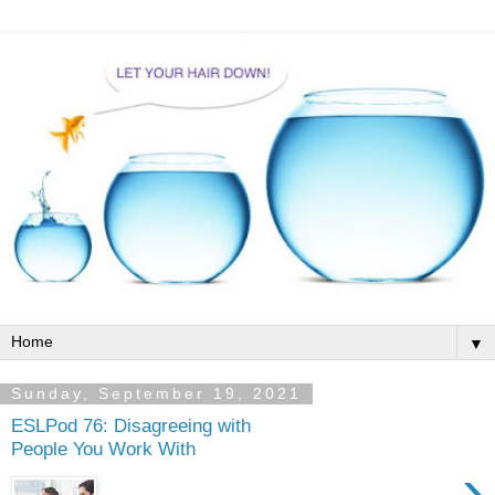
▼
Sunday, September 19, 2021
ESLPod 76: Disagreeing with
People You Work With
›