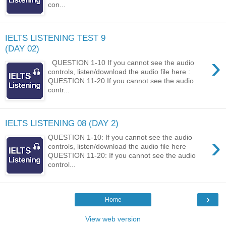
con...
IELTS LISTENING TEST 9
(DAY 02)
›
QUESTION 1-10 If you cannot see the audio
controls, listen/download the audio file here :
QUESTION 11-20 If you cannot see the audio
contr...
IELTS LISTENING 08 (DAY 2)
›
QUESTION 1-10: If you cannot see the audio
controls, listen/download the audio file here
QUESTION 11-20: If you cannot see the audio
control...
›
Home
View web version