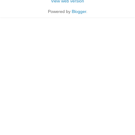
View web version
Powered by
Blogger
.