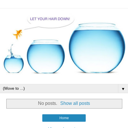
▼
No posts.
Show all posts
Home