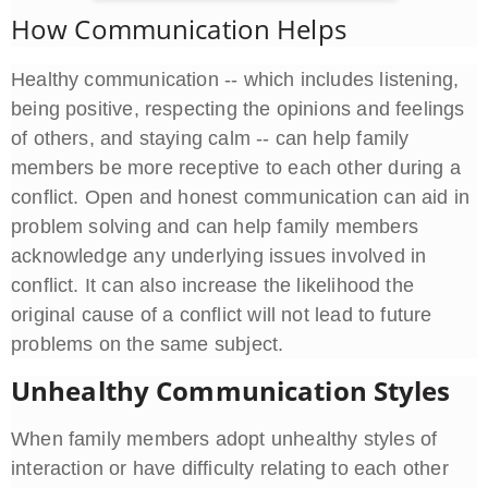
How Communication Helps
Healthy communication -- which includes listening,
being positive, respecting the opinions and feelings
of others, and staying calm -- can help family
members be more receptive to each other during a
conflict. Open and honest communication can aid in
problem solving and can help family members
acknowledge any underlying issues involved in
conflict. It can also increase the likelihood the
original cause of a conflict will not lead to future
problems on the same subject.
Unhealthy Communication Styles
When family members adopt unhealthy styles of
interaction or have difficulty relating to each other