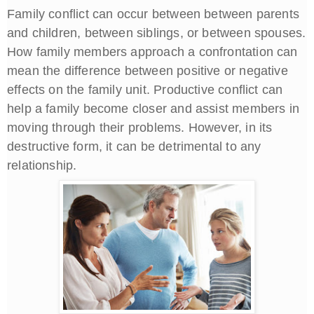
Family conflict can occur between between parents
and children, between siblings, or between spouses.
How family members approach a confrontation can
mean the difference between positive or negative
effects on the family unit. Productive conflict can
help a family become closer and assist members in
moving through their problems. However, in its
destructive form, it can be detrimental to any
relationship.