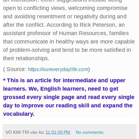
open to conflicting views, welcoming compromise
and avoiding resentment or negativity during and
after the conflict. According to Rick Peterson, an
assistant professor of Human Resources, families
that communicate in healthy ways are more capable
of problem-solving and tend to be more satisfied in
their relationships.
( Source:
)
https://oureverydaylife.com
* This is an article for intermediate and upper
learners. We, English learners, need to get
grossed every single page and read every single
day to improve our reading skill and expand the
vocabulary.
VO KIM TRI
vào lúc
11:01:00 PM
No comments: