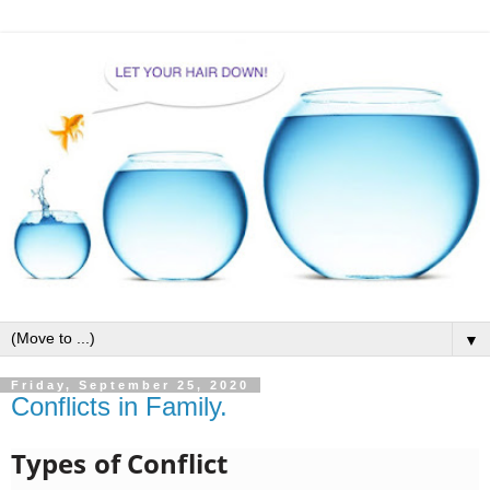
▼
Friday, September 25, 2020
Conflicts in Family.
Types of Conflict