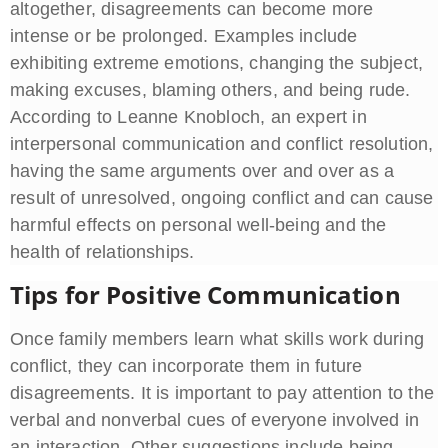
altogether, disagreements can become more
intense or be prolonged. Examples include
exhibiting extreme emotions, changing the subject,
making excuses, blaming others, and being rude.
According to Leanne Knobloch, an expert in
interpersonal communication and conflict resolution,
having the same arguments over and over as a
result of unresolved, ongoing conflict and can cause
harmful effects on personal well-being and the
health of relationships.
Tips for Positive Communication
Once family members learn what skills work during
conflict, they can incorporate them in future
disagreements. It is important to pay attention to the
verbal and nonverbal cues of everyone involved in
an interaction. Other suggestions include being