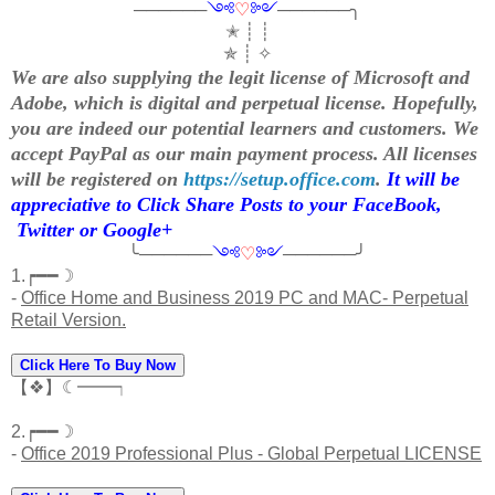
──────
༺
♡
༻
──────╮
✭ ┊ ┊
✯ ┊ ✧
We are also supplying the legit license of Microsoft and
Adobe, which is digital and perpetual license. Hopefully,
you are indeed our potential learners and customers. We
accept PayPal as our main payment process. All licenses
will be registered on
https://setup.office.com
.
It will be
appreciative to Click Share Posts to your FaceBook,
Twitter or Google+
╰──────
༺
♡
༻
──────╯
1.┍━━☽
-
Office Home and Business 2019 PC and MAC- Perpetual
Retail Version.
Click Here To Buy Now
【❖】☾━━┑
2.┍━━☽
-
Office 2019 Professional Plus - Global Perpetual LICENSE