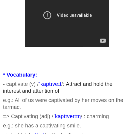
*
Vocabulary
:
- captivate (v) /
ˈkaptɪveɪt
/:
Attract and hold the
interest and attention of
e.g.: All of us were captivated by her moves on the
tarmac.
=> Captivating (adj) /
ˈkaptɪveɪtɪŋ
/ : charming
e.g.: she has a captivating smile.