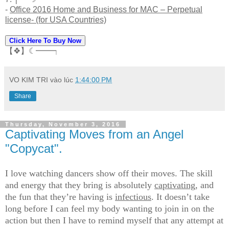
-
Office 2016 Home and Business for MAC – Perpetual
license- (for USA Countries)
Click Here To Buy Now
【❖】☾━━┑
VO KIM TRI
vào lúc
1:44:00 PM
Share
Thursday, November 3, 2016
Captivating Moves from an Angel
"Copycat".
I love watching dancers show off their moves. The skill
and energy that they bring is absolutely
captivating
, and
the fun that they’re having is
infectious
. It doesn’t take
long before I can feel my body wanting to join in on the
action but then I have to remind myself that any attempt at