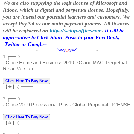
We are also supplying the legit license of Microsoft and
Adobe, which is digital and perpetual license. Hopefully,
you are indeed our potential learners and customers. We
accept PayPal as our main payment process. All licenses
will be registered on
https://setup.office.com
.
It will be
appreciative to Click Share Posts to your FaceBook,
Twitter or Google+
╰──────
༺
♡
༻
──────╯
1.┍━━☽
-
Office Home and Business 2019 PC and MAC- Perpetual
Retail Version.
Click Here To Buy Now
【❖】☾━━┑
2.┍━━☽
-
Office 2019 Professional Plus - Global Perpetual LICENSE
Click Here To Buy Now
【❖】☾━━┑