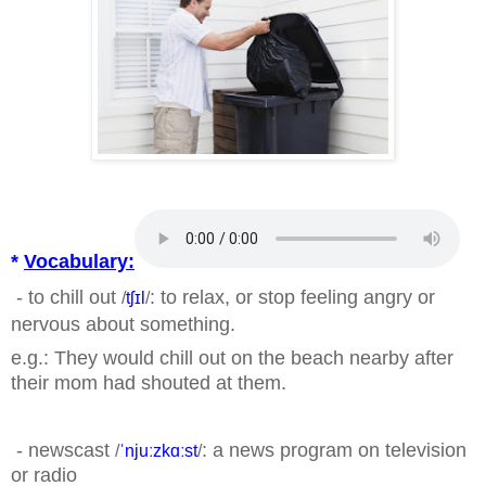
*
Vocabulary:
- to chill out
: to relax, or stop feeling angry or
/
tʃɪl
/
nervous about something.
e.g.: They would chill out on the beach nearby after
their mom had shouted at them.
- newscast
: a news program on television
/
ˈnjuːzkɑːst
/
or radio