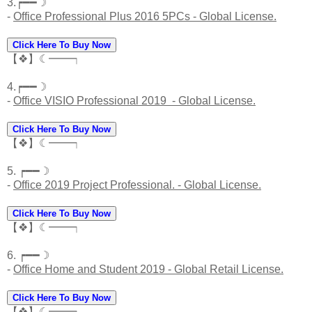
3.┍━━☽
-
Office Professional Plus 2016 5PCs - Global License.
Click Here To Buy Now
【❖】☾━━┑
4.┍━━☽
-
Office VISIO Professional 2019 - Global License.
Click Here To Buy Now
【❖】☾━━┑
5. ┍━━☽
-
Office 2019 Project Professional. - Global License.
Click Here To Buy Now
【❖】☾━━┑
6. ┍━━☽
-
Office Home and Student 2019 - Global Retail License.
Click Here To Buy Now
【❖】☾━━┑