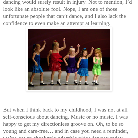
dancing would surely result in injury. Not to mention, I’d
look like an absolute fool. Nope, I am one of those
unfortunate people that can’t dance, and I also lack the
confidence to even make an attempt at learning.
But when I think back to my childhood, I was not at all
self-conscious about dancing. Music or no music, I was
happy to get my directionless groove on. Oh, to be so
young and care-free… and in case you need a reminder,