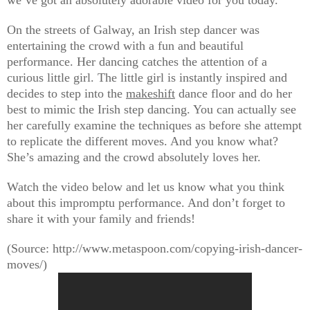
we’ve got an absolutely adorable video for you today.
On the streets of Galway, an Irish step dancer was
entertaining the crowd with a fun and beautiful
performance. Her dancing catches the attention of a
curious little girl. The little girl is instantly inspired and
decides to step into the
makeshift
dance floor and do her
best to mimic the Irish step dancing. You can actually see
her carefully examine the techniques as before she attempt
to replicate the different moves. And you know what?
She’s amazing and the crowd absolutely loves her.
Watch the video below and let us know what you think
about this impromptu performance. And don’t forget to
share it with your family and friends!
(Source: http://www.metaspoon.com/copying-irish-dancer-
moves/)