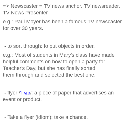
=> Newscaster = TV news anchor, TV newsreader,
TV News Presenter
e.g.: Paul Moyer has been
a famous TV newscaster
for over 30 years.
- to sort through: to put objects in order.
e.g.: Most of students in Mary's class have made
helpful comments on how to open a party for
Teacher's Day, but she has finally sorted
them
through and selected the best one.
- flyer
: a piece of paper that advertises an
/
ˈflʌɪə
/
event or product.
- Take a flyer (idiom): take a chance.