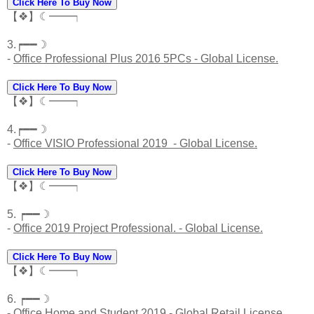
Click Here To Buy Now
【❖】☾━━┑
3.┍━━☽
-
Office Professional Plus 2016 5PCs - Global License.
Click Here To Buy Now
【❖】☾━━┑
4.┍━━☽
-
Office VISIO Professional 2019 - Global License.
Click Here To Buy Now
【❖】☾━━┑
5. ┍━━☽
-
Office 2019 Project Professional. - Global License.
Click Here To Buy Now
【❖】☾━━┑
6. ┍━━☽
-
Office Home and Student 2019 - Global Retail License.