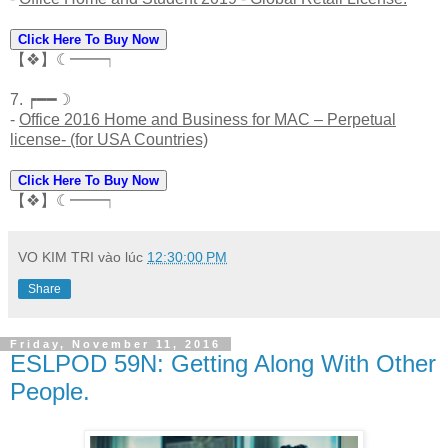
Click Here To Buy Now
【❖】☾━━┑
7. ┍━━☽
-
Office 2016 Home and Business for MAC – Perpetual
license- (for USA Countries)
Click Here To Buy Now
【❖】☾━━┑
VO KIM TRI
vào lúc
12:30:00 PM
Share
Friday, November 11, 2016
ESLPOD 59N: Getting Along With Other
People.