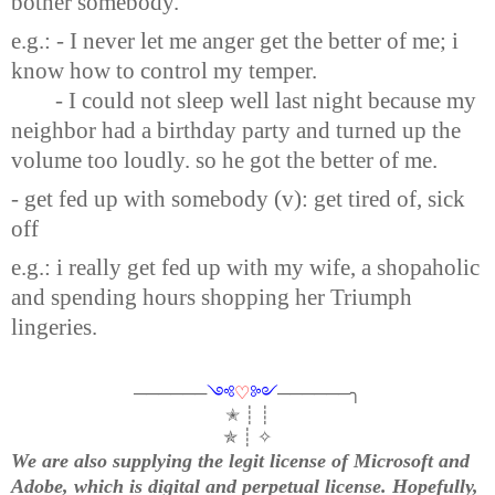
bother somebody.
e.g.: - I never let me anger get the better of me; i
know how to control my temper.
- I could not sleep well last night because my
neighbor had a birthday party and turned up the
volume too loudly. so he got the better of me.
- get fed up with somebody (v): get tired of, sick
off
e.g.: i really get fed up with my wife, a shopaholic
and spending hours shopping her Triumph
lingeries.
──────
༺
♡
༻
──────╮
✭ ┊ ┊
✯ ┊ ✧
We are also supplying the legit license of Microsoft and
Adobe, which is digital and perpetual license. Hopefully,