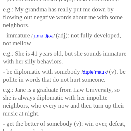
e.g.: My grandma has really put me down by
flowing out negative words about me with some
neighbors.
- immature
(adj): not fully developed,
/
ˌɪ.məˈ.tjʊə
/
not mellow.
e.g.: She is 41 years old, but she sounds immature
with her silly behaviors.
- be diplomatic with somebody
(v): be
/
dɪpləˈmatɪk
/
polite in words that do not hurt someone.
e.g.: Jane is a graduate from Law University, so
she is always diplomatic with her impolite
neighbors, who every now and then turn up their
music at night.
- get the better of somebody (v): win over, defeat,