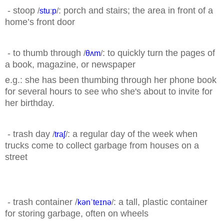
- stoop
: porch and stairs; the area in front of a
/
stuːp
/
home’s front
door
- to thumb through
: to quickly turn the pages of
/
θʌm
/
a book, magazine, or newspaper
e.g.: she has been thumbing through her phone book
for several hours to see who she's about to
invite for
her birthday.
- trash day
: a regular day of the week when
/
traʃ
/
trucks come to collect garbage from houses on a
street
- trash container /
: a tall, plastic container
kənˈteɪnə
/
for storing garbage, often on wheels