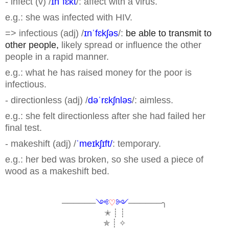
- infect (v) /
ɪnˈfɛkt
/: affect with a virus.
e.g.: she was infected with HIV.
=> infectious (adj) /
ɪnˈfɛkʃəs
/:
be able to transmit to
other people,
likely spread or influence the other
people in a rapid manner.
e.g.: what he has raised money for the poor is
infectious.
- directionless (adj) /
dəˈrɛkʃnləs
/: aimless.
e.g.: she felt directionless after she had failed her
final test.
- makeshift (adj) /
ˈmeɪkʃɪft/
: temporary.
e.g.: her bed was broken, so she used a piece of
wood as a makeshift bed.
──────
༺
♡
༻
──────╮
✭ ┊ ┊
✯ ┊ ✧