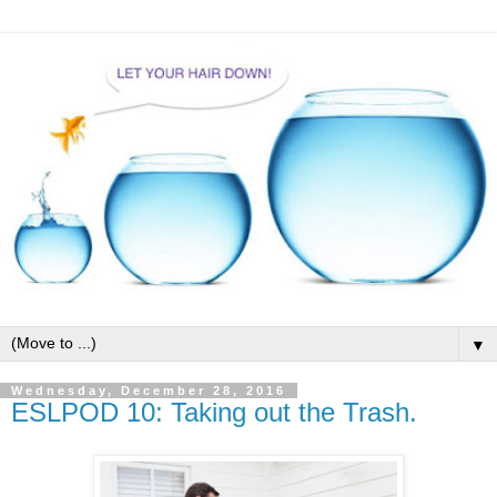
▼
Wednesday, December 28, 2016
ESLPOD 10: Taking out the Trash.