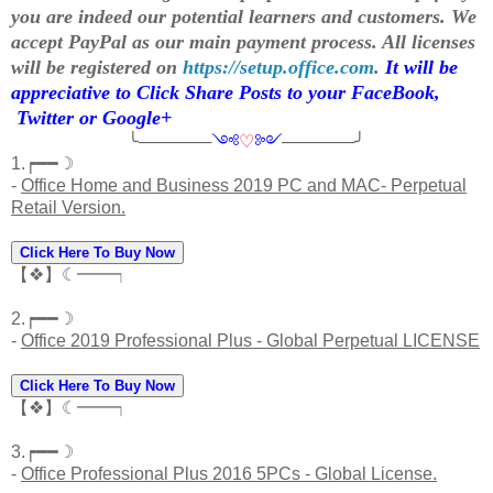
you are indeed our potential learners and customers. We
accept PayPal as our main payment process. All licenses
will be registered on
https://setup.office.com
.
It will be
appreciative to Click Share Posts to your FaceBook,
Twitter or Google+
╰──────
༺
♡
༻
──────╯
1.┍━━☽
-
Office Home and Business 2019 PC and MAC- Perpetual
Retail Version.
Click Here To Buy Now
【❖】☾━━┑
2.┍━━☽
-
Office 2019 Professional Plus - Global Perpetual LICENSE
Click Here To Buy Now
【❖】☾━━┑
3.┍━━☽
-
Office Professional Plus 2016 5PCs - Global License.