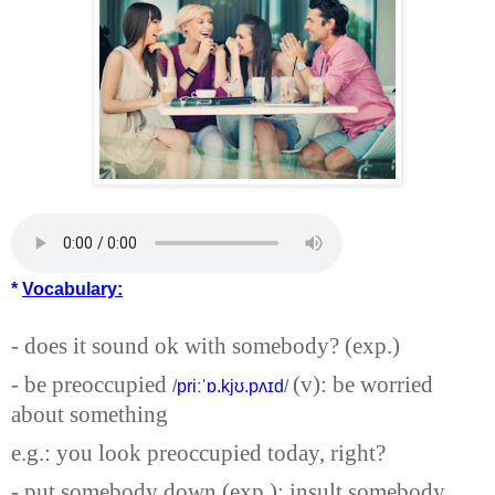
*
Vocabulary:
- does it sound ok with somebody? (exp.)
- be preoccupied
(v): be worried
/
priːˈɒ.kjʊ.pʌɪd
/
about something
e.g.: you look preoccupied today, right?
- put somebody down (exp.): insult somebody.