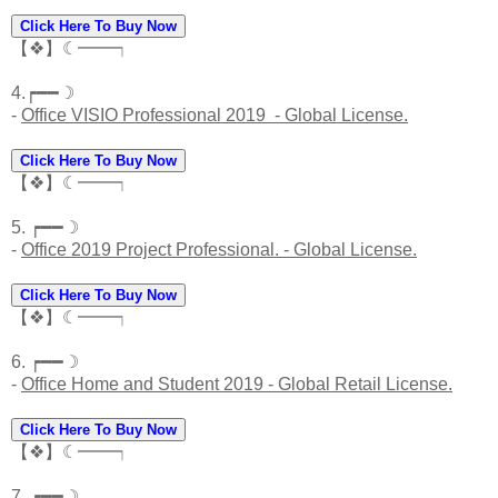
Click Here To Buy Now
【❖】☾━━┑
4.┍━━☽
-
Office VISIO Professional 2019 - Global License.
Click Here To Buy Now
【❖】☾━━┑
5. ┍━━☽
-
Office 2019 Project Professional. - Global License.
Click Here To Buy Now
【❖】☾━━┑
6. ┍━━☽
-
Office Home and Student 2019 - Global Retail License.
Click Here To Buy Now
【❖】☾━━┑
7. ┍━━☽