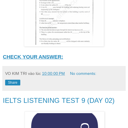
CHECK YOUR ANSWER:
VO KIM TRI
vào lúc
10:00:00 PM
No comments:
Share
IELTS LISTENING TEST 9 (DAY 02)