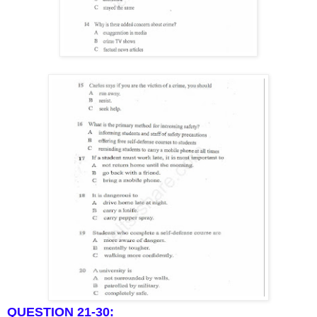
QUESTION 21-30: