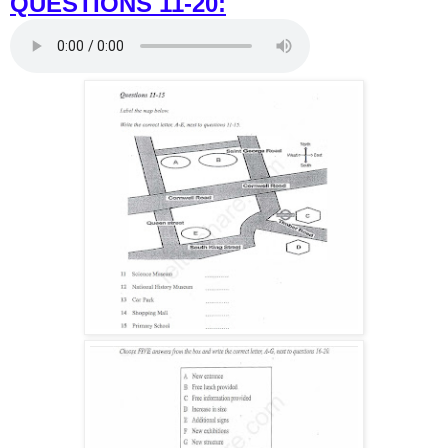
QUESTIONS 11-20: