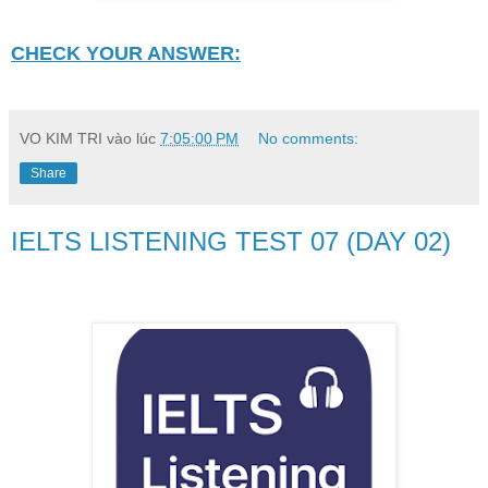
CHECK YOUR ANSWER:
VO KIM TRI
vào lúc
7:05:00 PM
No comments:
Share
IELTS LISTENING TEST 07 (DAY 02)