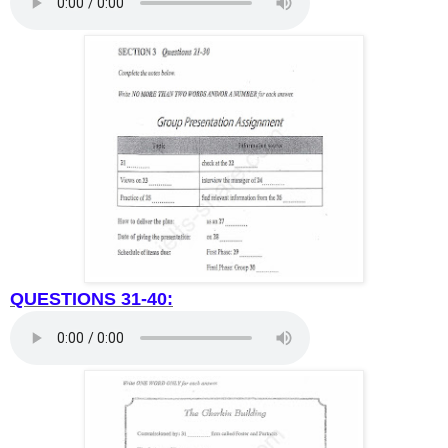
QUESTIONS 31-40: