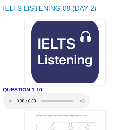
IELTS LISTENING 08 (DAY 2)
QUESTION 1-10: