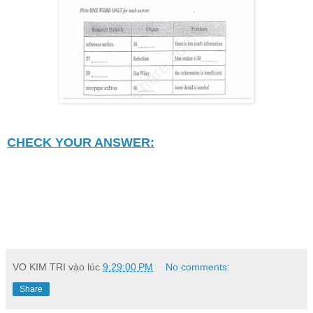
CHECK YOUR ANSWER:
VO KIM TRI
vào lúc
9:29:00 PM
No comments:
Share