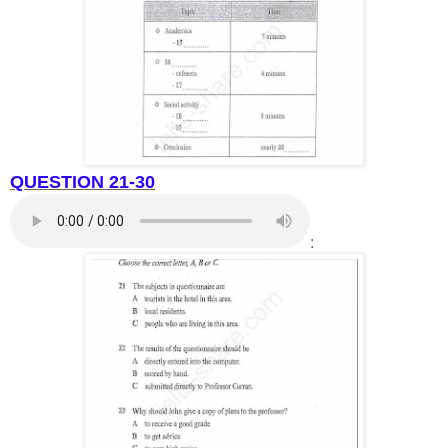
QUESTION 21-30
: