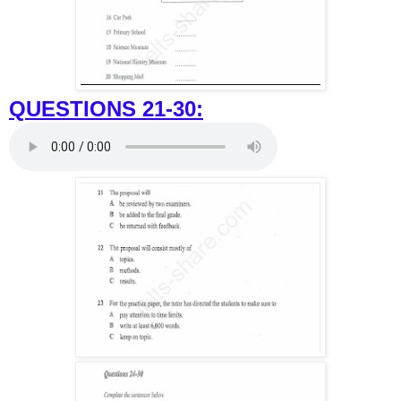
QUESTIONS 21-30: