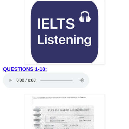
QUESTIONS 1-10: