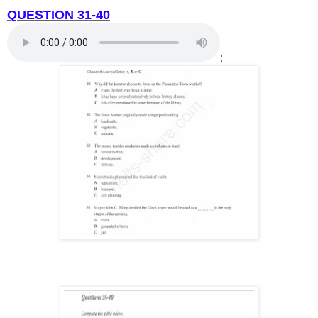
QUESTION 31-40
: