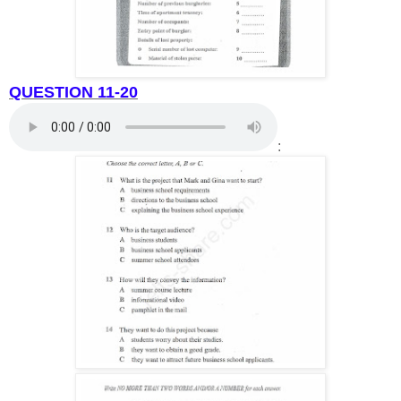
QUESTION 11-20
: