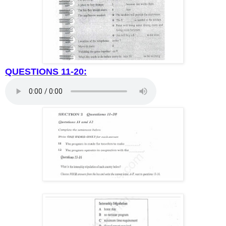
QUESTIONS 11-20: