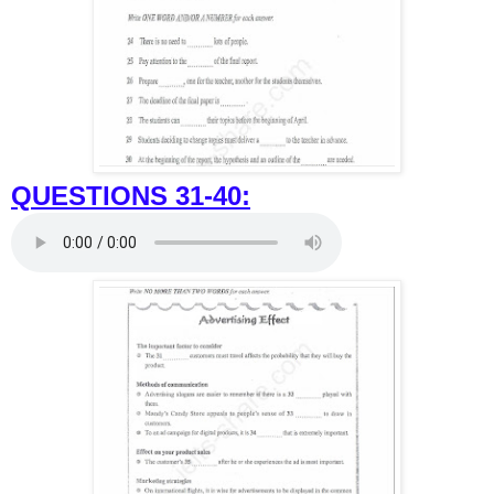
QUESTIONS 31-40: