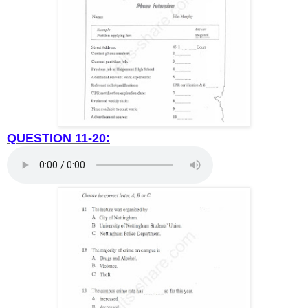
QUESTION 11-20: