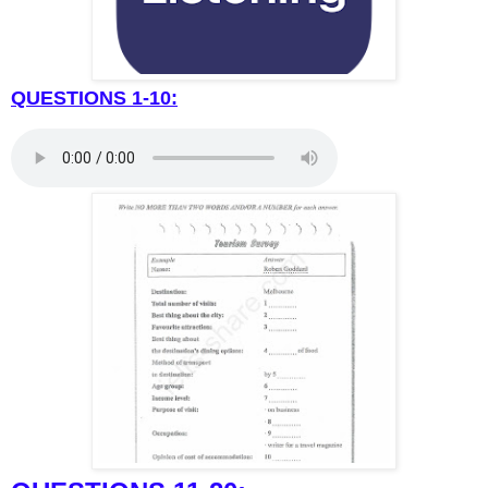
QUESTIONS 1-10: