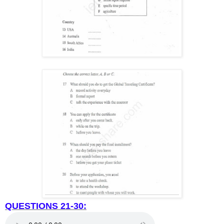
QUESTIONS 21-30: