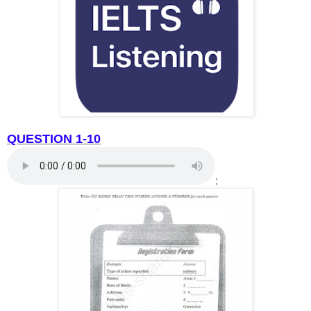
QUESTION 1-10
: