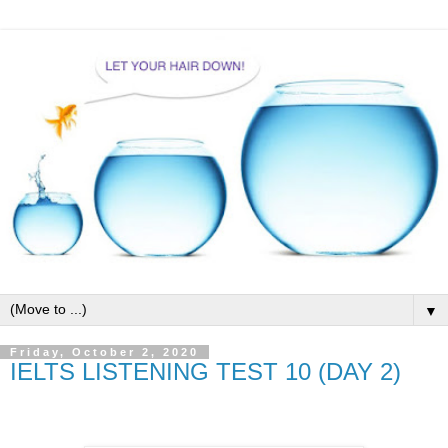
▼
Friday, October 2, 2020
IELTS LISTENING TEST 10 (DAY 2)