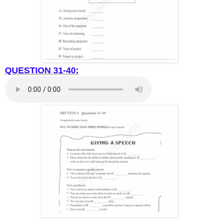
QUESTION 31-40: