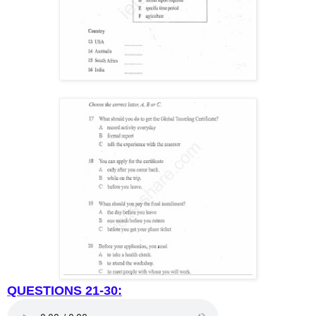
QUESTIONS 21-30: