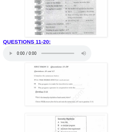
QUESTIONS 11-20: