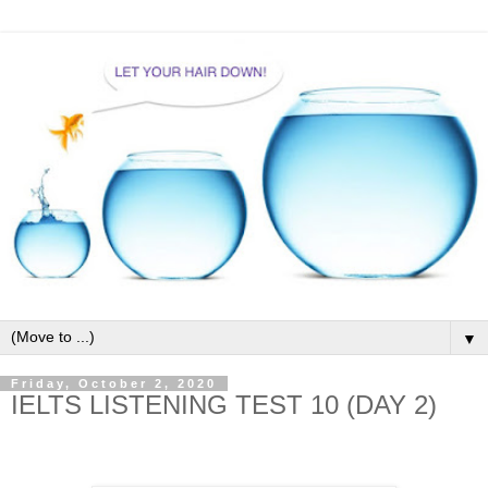
▼
Friday, October 2, 2020
IELTS LISTENING TEST 10 (DAY 2)