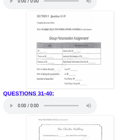
QUESTIONS 31-40: