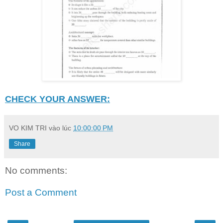
CHECK YOUR ANSWER:
VO KIM TRI
vào lúc
10:00:00 PM
Share
No comments:
Post a Comment