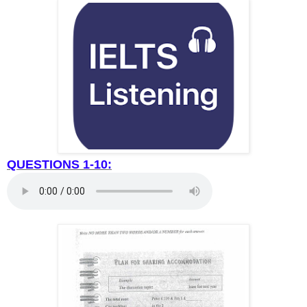
QUESTIONS 1-10: