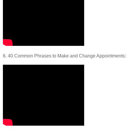
6. 40 Common Phrases to Make and Change Appointments: