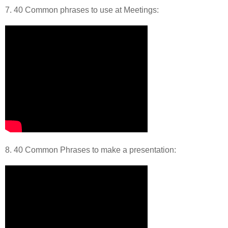
7. 40 Common phrases to use at Meetings:
8. 40 Common Phrases to make a presentation: