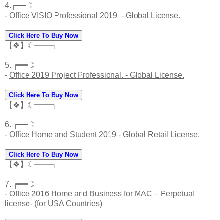
4.┍━━☽
-
Office VISIO Professional 2019 - Global License.
Click Here To Buy Now
【❖】☾━━┑
5. ┍━━☽
-
Office 2019 Project Professional. - Global License.
Click Here To Buy Now
【❖】☾━━┑
6. ┍━━☽
-
Office Home and Student 2019 - Global Retail License.
Click Here To Buy Now
【❖】☾━━┑
7. ┍━━☽
-
Office 2016 Home and Business for MAC – Perpetual
license- (for USA Countries)