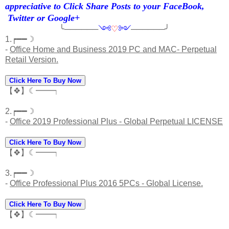
appreciative to Click Share Posts to your FaceBook,
Twitter or Google+
╰──────
༺
♡
༻
──────╯
1.┍━━☽
-
Office Home and Business 2019 PC and MAC- Perpetual
Retail Version.
Click Here To Buy Now
【❖】☾━━┑
2.┍━━☽
-
Office 2019 Professional Plus - Global Perpetual LICENSE
Click Here To Buy Now
【❖】☾━━┑
3.┍━━☽
-
Office Professional Plus 2016 5PCs - Global License.
Click Here To Buy Now
【❖】☾━━┑