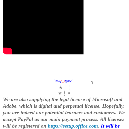
──────
༺
♡
༻
──────╮
✭ ┊ ┊
✯ ┊ ✧
We are also supplying the legit license of Microsoft and
Adobe, which is digital and perpetual license. Hopefully,
you are indeed our potential learners and customers. We
accept PayPal as our main payment process. All licenses
will be registered on
https://setup.office.com
.
It will be