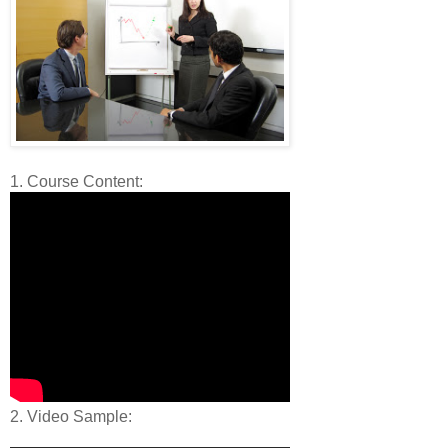
1. Course Content:
2. Video Sample: