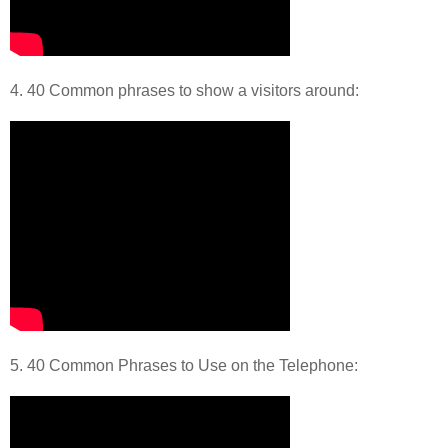
4. 40 Common phrases to show a visitors around:
5. 40 Common Phrases to Use on the Telephone: