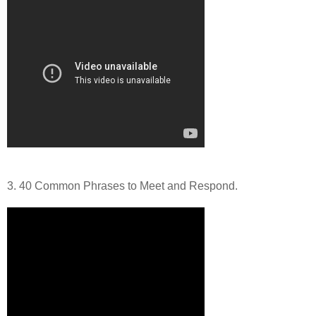
3. 40 Common Phrases to Meet and Respond.