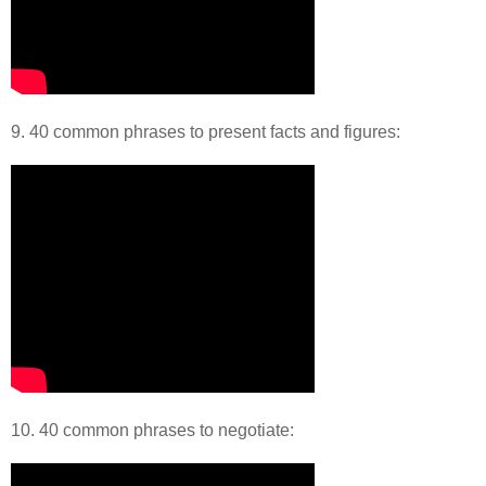
9. 40 common phrases to present facts and figures:
10. 40 common phrases to negotiate: