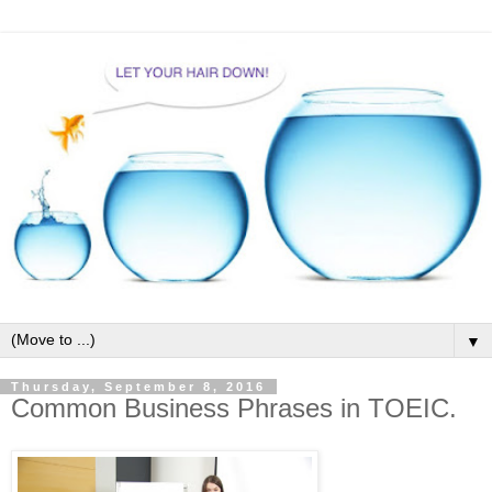
▼
Thursday, September 8, 2016
Common Business Phrases in TOEIC.