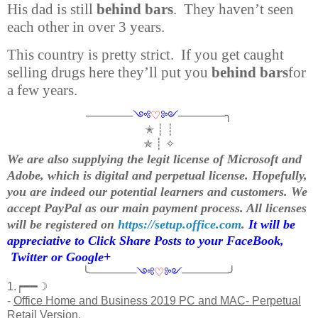
His dad is still
behind bars
. They haven’t seen
each other in over 3 years.
This country is pretty strict. If you get caught
selling drugs here they’ll put you
behind bars
for
a few years.
──────
༺
♡
༻
──────╮
✭ ┊ ┊
✯ ┊ ✧
We are also supplying the legit license of Microsoft and
Adobe, which is digital and perpetual license. Hopefully,
you are indeed our potential learners and customers. We
accept PayPal as our main payment process. All licenses
will be registered on
https://setup.office.com
.
It will be
appreciative to Click Share Posts to your FaceBook,
Twitter or Google+
╰──────
༺
♡
༻
──────╯
1.┍━━☽
-
Office Home and Business 2019 PC and MAC- Perpetual
Retail Version.