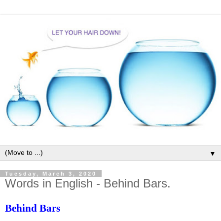
▼
Tuesday, March 3, 2020
Words in English - Behind Bars.
Behind Bars