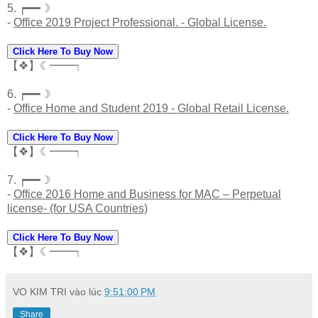
5. ┍━━☽
-
Office 2019 Project Professional. - Global License.
Click Here To Buy Now
【❖】☾━━┑
6. ┍━━☽
-
Office Home and Student 2019 - Global Retail License.
Click Here To Buy Now
【❖】☾━━┑
7. ┍━━☽
-
Office 2016 Home and Business for MAC – Perpetual
license- (for USA Countries)
Click Here To Buy Now
【❖】☾━━┑
VO KIM TRI
vào lúc
9:51:00 PM
Share