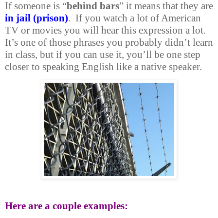
If someone is “
behind bars
” it means that they are
in jail (prison)
. If you watch a lot of American
TV or movies you will hear this expression a lot.
It’s one of those phrases you probably didn’t learn
in class, but if you can use it, you’ll be one step
closer to speaking English like a native speaker.
Here are a couple examples: