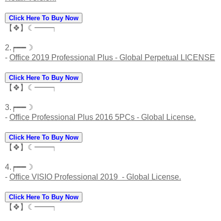
Click Here To Buy Now
【❖】☾━━┑
2.┍━━☽
-
Office 2019 Professional Plus - Global Perpetual LICENSE
Click Here To Buy Now
【❖】☾━━┑
3.┍━━☽
-
Office Professional Plus 2016 5PCs - Global License.
Click Here To Buy Now
【❖】☾━━┑
4.┍━━☽
-
Office VISIO Professional 2019 - Global License.
Click Here To Buy Now
【❖】☾━━┑