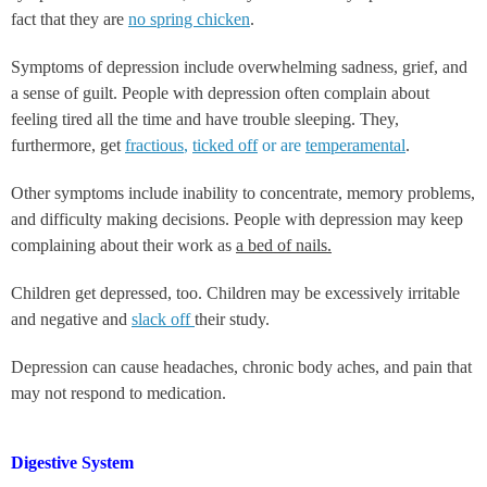
fact that they are
no spring chicken
.
Symptoms of depression include overwhelming sadness, grief, and
a sense of guilt. People with depression often complain about
feeling tired all the time and have trouble sleeping. They,
furthermore, get
fractious
,
ticked off
or are
temperamental
.
Other symptoms include inability to concentrate, memory problems,
and difficulty making decisions. People with depression may keep
complaining about their work as
a bed of nails.
Children get depressed, too. Children may be excessively irritable
and negative and
slack off
their study.
Depression can cause headaches, chronic body aches, and pain that
may not respond to medication.
Digestive System