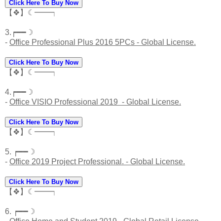
Click Here To Buy Now
【❖】☾━━┑
3.┍━━☽
-
Office Professional Plus 2016 5PCs - Global License.
Click Here To Buy Now
【❖】☾━━┑
4.┍━━☽
-
Office VISIO Professional 2019 - Global License.
Click Here To Buy Now
【❖】☾━━┑
5. ┍━━☽
-
Office 2019 Project Professional. - Global License.
Click Here To Buy Now
【❖】☾━━┑
6. ┍━━☽