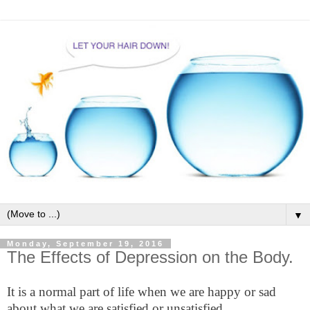
▼
Monday, September 19, 2016
The Effects of Depression on the Body.
It is a normal part of life when we are happy or sad
about what we are satisfied or unsatisfied