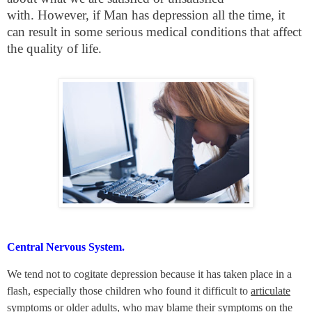
with. However, if Man has depression all the time, it
can result in some serious medical conditions that affect
the quality of life.
Central Nervous System.
We tend not to cogitate depression because it has taken place in a
flash, especially those children who found it difficult to
articulate
symptoms or older adults, who may blame their symptoms on the