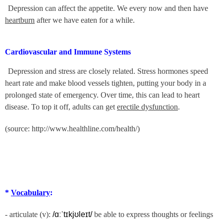
Depression can affect the appetite. We every now and then have
heartburn
after we have eaten for a while.
Cardiovascular and Immune Systems
Depression and stress are closely related. Stress hormones speed
heart rate and make blood vessels tighten, putting your body in a
prolonged state of emergency. Over time, this can lead to heart
disease. To top it off, adults can get
erectile dysfunction
.
(source: http://www.healthline.com/health/)
*
Vocabulary
:
- articulate (v):
/ɑːˈtɪkjʊleɪt/
be able to express thoughts or feelings