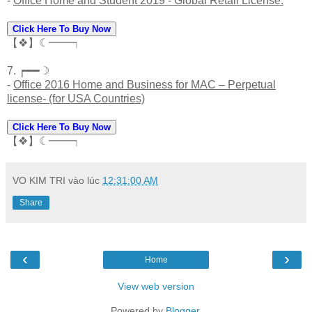
-
Office Home and Student 2019 - Global Retail License.
Click Here To Buy Now
【❖】☾━━┑
7. ┍━━☽
-
Office 2016 Home and Business for MAC – Perpetual
license- (for USA Countries)
Click Here To Buy Now
【❖】☾━━┑
VO KIM TRI
vào lúc
12:31:00 AM
Share
‹
›
Home
View web version
Powered by
Blogger
.