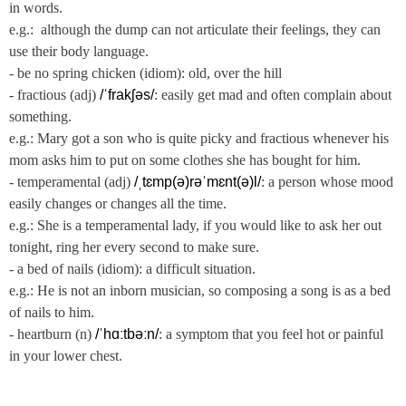
in words.
e.g.: although the dump can not articulate their feelings, they can
use their body language.
- be no spring chicken (idiom): old, over the hill
- fractious (adj)
/ˈfrakʃəs/
: easily get mad and often complain about
something.
e.g.: Mary got a son who is quite picky and fractious whenever his
mom asks him to put on some clothes she has bought for him.
- temperamental (adj)
/ˌtɛmp(ə)rəˈmɛnt(ə)l/
: a person whose mood
easily changes or changes all the time.
e.g.: She is a temperamental lady, if you would like to ask her out
tonight, ring her every second to make sure.
- a bed of nails (idiom): a difficult situation.
e.g.: He is not an inborn musician, so composing a song is as a bed
of nails to him.
- heartburn (n)
/ˈhɑːtbəːn/
: a symptom that you feel hot or painful
in your lower chest.