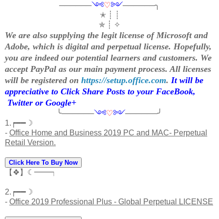
──────
༺
♡
༻
──────╮
✭ ┊ ┊
✯ ┊ ✧
We are also supplying the legit license of Microsoft and
Adobe, which is digital and perpetual license. Hopefully,
you are indeed our potential learners and customers. We
accept PayPal as our main payment process. All licenses
will be registered on
https://setup.office.com
.
It will be
appreciative to Click Share Posts to your FaceBook,
Twitter or Google+
╰──────
༺
♡
༻
──────╯
1.┍━━☽
-
Office Home and Business 2019 PC and MAC- Perpetual
Retail Version.
Click Here To Buy Now
【❖】☾━━┑
2.┍━━☽
-
Office 2019 Professional Plus - Global Perpetual LICENSE