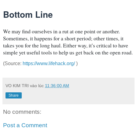
Bottom Line
We may find ourselves in a rut at one point or another.
Sometimes, it happens for a short period; other times, it
takes you for the long haul. Either way, it’s critical to have
simple yet useful tools to help us get back on the open road.
(Source:
https://www.lifehack.org/
)
VO KIM TRI
vào lúc
11:36:00 AM
Share
No comments:
Post a Comment