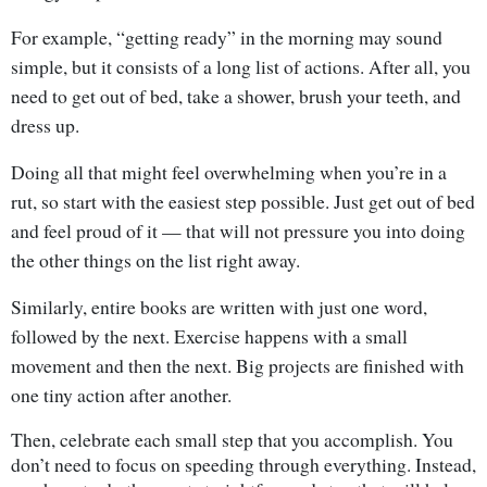
For example, “getting ready” in the morning may sound
simple, but it consists of a long list of actions. After all, you
need to get out of bed, take a shower, brush your teeth, and
dress up.
Doing all that might feel overwhelming when you’re in a
rut, so start with the easiest step possible. Just get out of bed
and feel proud of it — that will not pressure you into doing
the other things on the list right away.
Similarly, entire books are written with just one word,
followed by the next. Exercise happens with a small
movement and then the next. Big projects are finished with
one tiny action after another.
Then, celebrate each small step that you accomplish. You
don’t need to focus on speeding through everything. Instead,