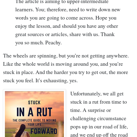
The article is aiming to upper-intermediate
learners. You; therefore, need to write down new
words you are going to come across. Hope you
enjoy the lesson, and should you have any other
great sources or articles, share with us. Thank
you so much. Peachy.
The wheels are spinning, but you’re not getting anywhere.
Like the whole world is moving around you, and you’re
stuck in place. And the harder you try to get out, the more
stuck you feel. It’s exhausting, yes.
Unfortunately, we all get
stuck in a rut from time to
time. A surprise or
challenging circumstance
pops up in our road of life,
and we end up off the road