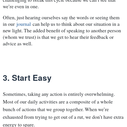
we’re even in one.
Often, just hearing ourselves say the words or seeing them
in our
journal
can help us to think about our situation in a
new light. The added benefit of speaking to another person
(whom we trust) is that we get to hear their feedback or
advice as well.
3. Start Easy
Sometimes, taking any action is entirely overwhelming.
Most of our daily activities are a composite of a whole
bunch of actions that we group together. When we’re
exhausted from trying to get out of a rut, we don’t have extra
energy to spare.