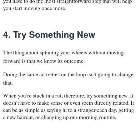
you have to do the most straightforward step that will help
you start moving once more.
4. Try Something New
The thing about spinning your wheels without moving
forward is that we know its outcome.
Doing the same activities on the loop isn’t going to change
that.
When you’re stuck in a rut, therefore, try something new. It
doesn’t have to make sense or even seem directly related. It
can be as simple as saying hi to a stranger each day, getting
a new haircut, or changing up our morning routine.