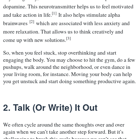
dopamine. This neurotransmitter helps us to feel motivated
[1]
and take action in life.
It also helps stimulate alpha
[2]
brainwaves
which are associated with less anxiety and
more relaxation. That allows us to think creatively and
[3]
come up with new solutions.
So, when you feel stuck, stop overthinking and start
engaging the body. You may choose to hit the gym, do a few
pushups, walk around the neighborhood, or even dance in
your living room, for instance. Moving your body can help
you get unstuck and start doing something productive again.
2. Talk (Or Write) It Out
We often cycle around the same thoughts over and over
again when we can’t take another step forward. But it’s
challenging to break this cycle because we can’t see that