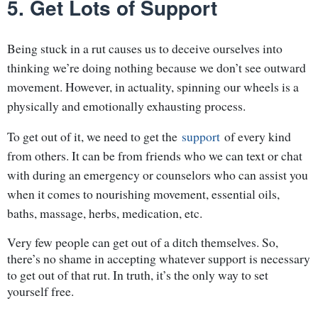
5. Get Lots of Support
Being stuck in a rut causes us to deceive ourselves into
thinking we’re doing nothing because we don’t see outward
movement. However, in actuality, spinning our wheels is a
physically and emotionally exhausting process.
To get out of it, we need to get the
support
of every kind
from others. It can be from friends who we can text or chat
with during an emergency or counselors who can assist you
when it comes to nourishing movement, essential oils,
baths, massage, herbs, medication, etc.
Very few people can get out of a ditch themselves. So,
there’s no shame in accepting whatever support is necessary
to get out of that rut. In truth, it’s the only way to set
yourself free.