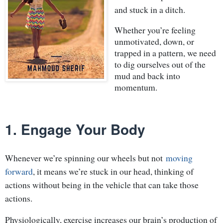
and stuck in a ditch.
Whether you’re feeling
unmotivated, down, or
trapped in a pattern, we need
to dig ourselves out of the
mud and back into
momentum.
1. Engage Your Body
Whenever we’re spinning our wheels but not
moving
forward
, it means we’re stuck in our head, thinking of
actions without being in the vehicle that can take those
actions.
Physiologically, exercise increases our brain’s production of