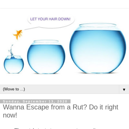
▼
Sunday, September 13, 2020
Wanna Escape from a Rut? Do it right
now!