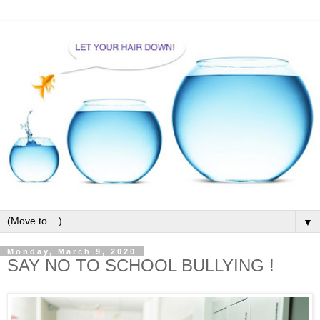
▼
Monday, March 9, 2020
SAY NO TO SCHOOL BULLYING !