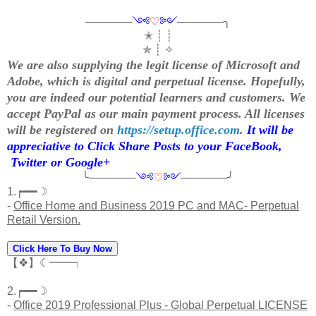
──────
༺
♡
༻
──────╮
✭ ┊ ┊
✯ ┊ ✧
We are also supplying the legit license of Microsoft and
Adobe, which is digital and perpetual license. Hopefully,
you are indeed our potential learners and customers. We
accept PayPal as our main payment process. All licenses
will be registered on
https://setup.office.com
.
It will be
appreciative to Click Share Posts to your FaceBook,
Twitter or Google+
╰──────
༺
♡
༻
──────╯
1.┍━━☽
-
Office Home and Business 2019 PC and MAC- Perpetual
Retail Version.
Click Here To Buy Now
【❖】☾━━┑
2.┍━━☽
-
Office 2019 Professional Plus - Global Perpetual LICENSE