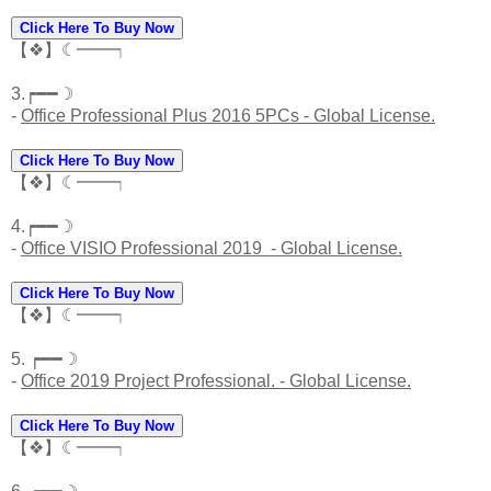
Click Here To Buy Now
【❖】☾━━┑
3.┍━━☽
-
Office Professional Plus 2016 5PCs - Global License.
Click Here To Buy Now
【❖】☾━━┑
4.┍━━☽
-
Office VISIO Professional 2019 - Global License.
Click Here To Buy Now
【❖】☾━━┑
5. ┍━━☽
-
Office 2019 Project Professional. - Global License.
Click Here To Buy Now
【❖】☾━━┑