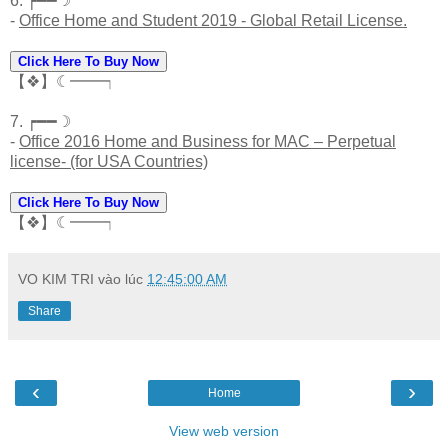
6. ┍━━☽
-
Office Home and Student 2019 - Global Retail License.
Click Here To Buy Now
【❖】☾━━┑
7. ┍━━☽
-
Office 2016 Home and Business for MAC – Perpetual
license- (for USA Countries)
Click Here To Buy Now
【❖】☾━━┑
VO KIM TRI
vào lúc
12:45:00 AM
Share
‹
›
Home
View web version