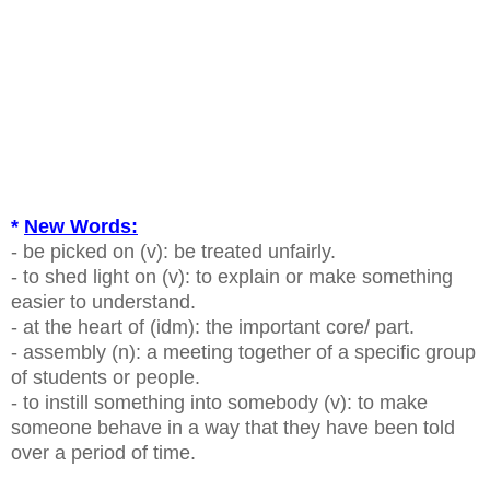
*
New Words:
- be picked on (v): be treated unfairly.
- to shed light on (v): to explain or make something
easier to understand.
- at the heart of (idm): the important core/ part.
- assembly (n): a meeting together of a specific group
of students or people.
- to instill something into somebody (v): to make
someone behave in a way that they have been told
over a period of time.